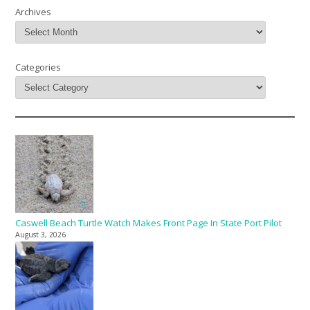
Archives
Categories
Caswell Beach Turtle Watch Makes Front Page In State Port Pilot
August 3, 2026