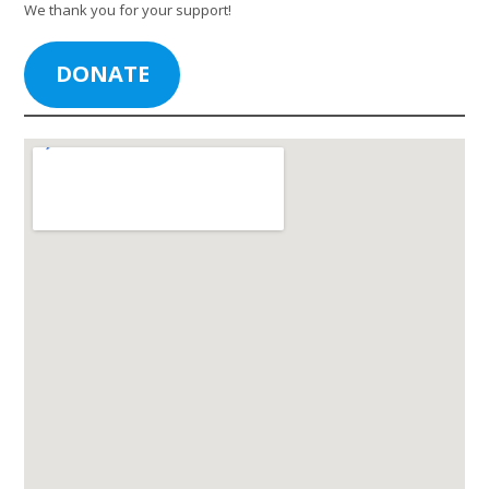
We thank you for your support!
DONATE