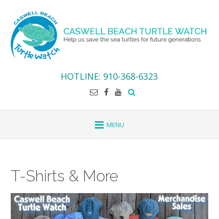
Skip
to
content
HOTLINE: 910-368-6323
T-Shirts & More