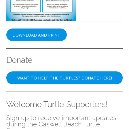
DOWNLOAD AND PRINT
Donate
WANT TO HELP THE TURTLES? DONATE HERE!
Welcome Turtle Supporters!
Sign up to receive important updates
during the Caswell Beach Turtle