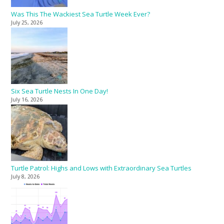
Was This The Wackiest Sea Turtle Week Ever?
July 25, 2026
Six Sea Turtle Nests In One Day!
July 16, 2026
Turtle Patrol: Highs and Lows with Extraordinary Sea Turtles
July 8, 2026