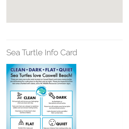
Sea Turtle Info Card