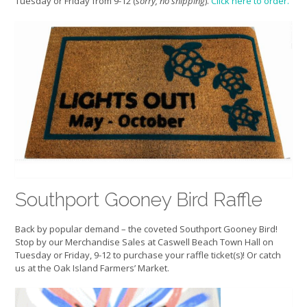
Tuesday or Friday from 9-12 (
sorry, no shipping
).
Click here to order.
Southport Gooney Bird Raffle
Back by popular demand – the coveted Southport Gooney Bird!
Stop by our Merchandise Sales at Caswell Beach Town Hall on
Tuesday or Friday, 9-12 to purchase your raffle ticket(s)! Or catch
us at the Oak Island Farmers’ Market.