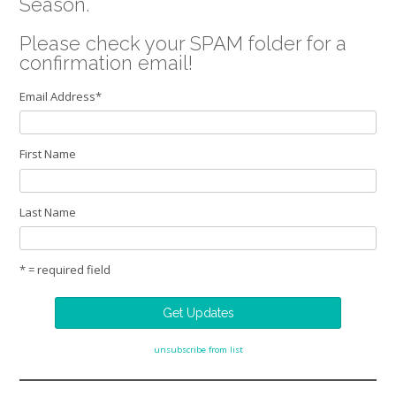
Season.
Please check your SPAM folder for a
confirmation email!
Email Address
*
First Name
Last Name
* = required field
unsubscribe from list