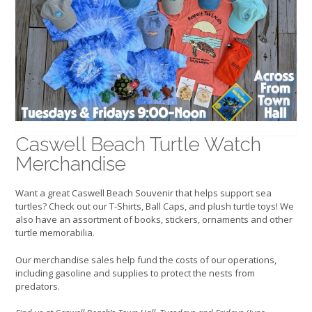
Caswell Beach Turtle Watch
Merchandise
Want a great Caswell Beach Souvenir that helps support sea
turtles? Check out our T-Shirts, Ball Caps, and plush turtle toys! We
also have an assortment of books, stickers, ornaments and other
turtle memorabilia.
Our merchandise sales help fund the costs of our operations,
including gasoline and supplies to protect the nests from
predators.