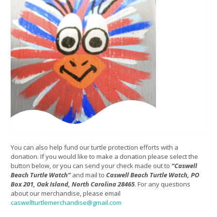
You can also help fund our turtle protection efforts with a
donation. If you would like to make a donation please select the
button below, or you can send your check made out to
“Caswell
Beach Turtle Watch”
and mail to
Caswell Beach Turtle Watch, PO
Box 201, Oak Island, North Carolina 28465
. For any questions
about our merchandise, please email
caswellturtlemerchandise@gmail.com