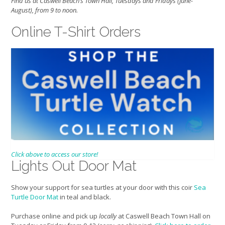
Find us at Caswell Beach’s Town Hall, Tuesdays and Fridays (June-
August), from 9 to noon.
Online T-Shirt Orders
Click above to access our store!
Lights Out Door Mat
Show your support for sea turtles at your door with this coir
Sea
Turtle Door Mat
in teal and black.
Purchase online and pick up
locally
at Caswell Beach Town Hall on