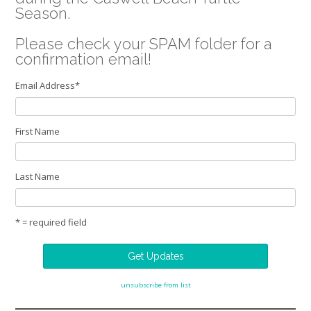
Season.
Please check your SPAM folder for a
confirmation email!
Email Address
*
First Name
Last Name
* = required field
unsubscribe from list