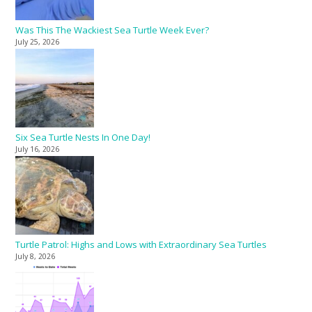
Was This The Wackiest Sea Turtle Week Ever?
July 25, 2026
Six Sea Turtle Nests In One Day!
July 16, 2026
Turtle Patrol: Highs and Lows with Extraordinary Sea Turtles
July 8, 2026