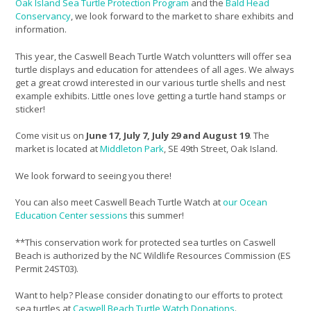
Oak Island Sea Turtle Protection Program
and the
Bald Head
Conservancy
, we look forward to the market to share exhibits and
information.
This year, the Caswell Beach Turtle Watch voluntters will offer sea
turtle displays and education for attendees of all ages. We always
get a great crowd interested in our various turtle shells and nest
example exhibits. Little ones love getting a turtle hand stamps or
sticker!
Come visit us on
June 17, July 7, July 29 and August 19
. The
market is located at
Middleton Park
, SE 49th Street, Oak Island.
We look forward to seeing you there!
You can also meet Caswell Beach Turtle Watch at
our Ocean
Education Center sessions
this summer!
**This conservation work for protected sea turtles on Caswell
Beach is authorized by the NC Wildlife Resources Commission (ES
Permit 24ST03).
Want to help? Please consider donating to our efforts to protect
sea turtles at
Caswell Beach Turtle Watch Donations
.