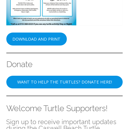
DOWNLOAD AND PRINT
Donate
WANT TO HELP THE TURTLES? DONATE HERE!
Welcome Turtle Supporters!
Sign up to receive important updates
during the Caswell Beach Turtle