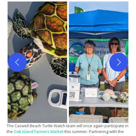
The Caswell Beach Turtle Watch team will once again participate in
the
Oak Island Farmers Market
this summer. Partnering with the