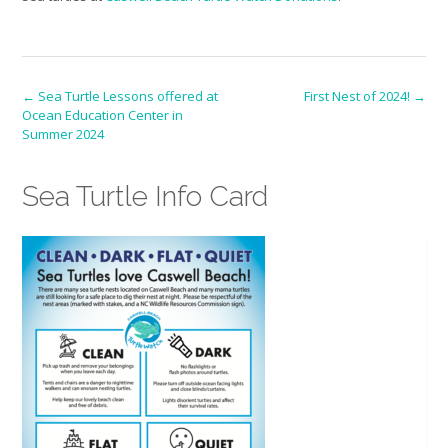
Post
←
Sea Turtle Lessons offered at
First Nest of 2024!
→
Ocean Education Center in
navigation
Summer 2024
Sea Turtle Info Card