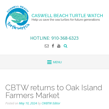
Skip
to
content
HOTLINE: 910-368-6323
CBTW returns to Oak Island
Farmers Market
Posted on
May 10, 2024
by
CWBTW Editor