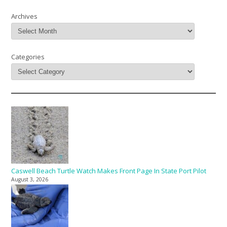
Archives
Categories
Caswell Beach Turtle Watch Makes Front Page In State Port Pilot
August 3, 2026