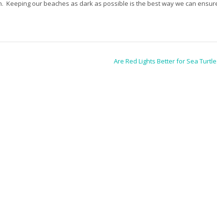
n. Keeping our beaches as dark as possible is the best way we can ensur
Are Red Lights Better for Sea Turtl