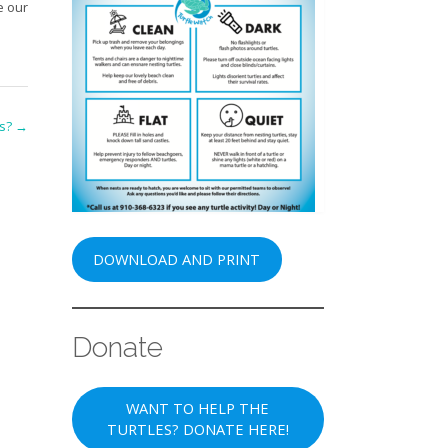
e our
es?
→
DOWNLOAD AND PRINT
Donate
WANT TO HELP THE
TURTLES? DONATE HERE!