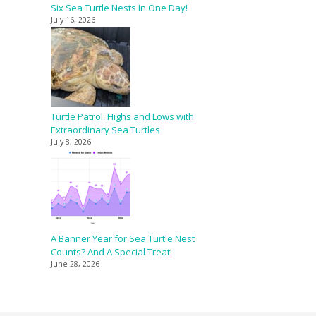
Six Sea Turtle Nests In One Day!
July 16, 2026
Turtle Patrol: Highs and Lows with
Extraordinary Sea Turtles
July 8, 2026
A Banner Year for Sea Turtle Nest
Counts? And A Special Treat!
June 28, 2026