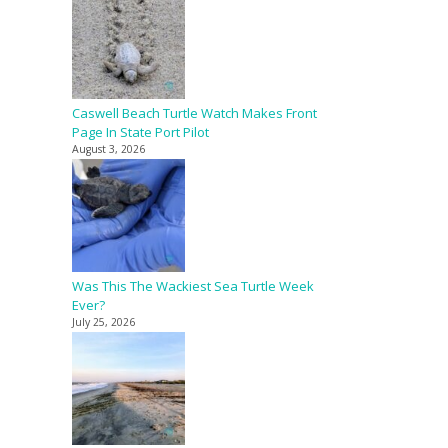
Caswell Beach Turtle Watch Makes Front
Page In State Port Pilot
August 3, 2026
Was This The Wackiest Sea Turtle Week
Ever?
July 25, 2026