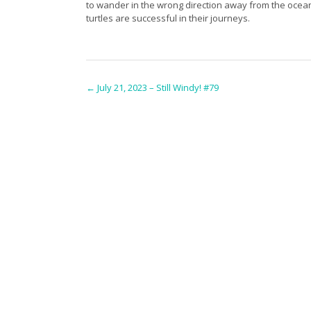
to wander in the wrong direction away from the ocea
turtles are successful in their journeys.
Post
←
July 21, 2023 – Still Windy! #79
navigation