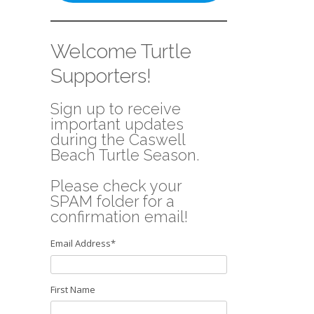
Welcome Turtle
Supporters!
Sign up to receive
important updates
during the Caswell
Beach Turtle Season.
Please check your
SPAM folder for a
confirmation email!
Email Address
*
First Name