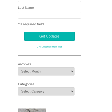
Last Name
* = required field
unsubscribe from list
Archives
Categories