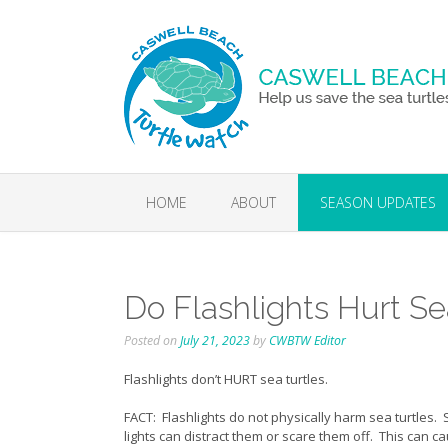
Skip
to
content
HOME
ABOUT
SEASON UPDATES
Do Flashlights Hurt Se
Posted on
July 21, 2023
by
CWBTW Editor
Flashlights don’t HURT sea turtles.
FACT: Flashlights do not physically harm sea turtles. 
lights can distract them or scare them off. This can ca