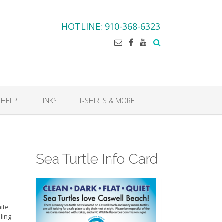
HOTLINE: 910-368-6323
 HELP
LINKS
T-SHIRTS & MORE
Sea Turtle Info Card
hite
ling