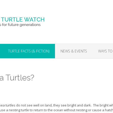
TURTLE FACTS (& FICTION)
NEWS & EVENTS
WAYS TO
a Turtles?
Sea turtles do not see well on land, they see bright and dark. The bright w
use a nesting turtle to return to the ocean without nesting or cause a hatch