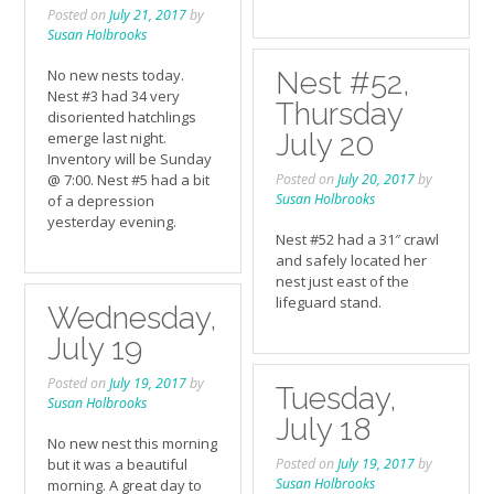
Posted on
July 21, 2017
by
Susan Holbrooks
No new nests today.
Nest #52,
Nest #3 had 34 very
Thursday
disoriented hatchlings
July 20
emerge last night.
Inventory will be Sunday
@ 7:00. Nest #5 had a bit
Posted on
July 20, 2017
by
Susan Holbrooks
of a depression
yesterday evening.
Nest #52 had a 31″ crawl
and safely located her
nest just east of the
lifeguard stand.
Wednesday,
July 19
Posted on
July 19, 2017
by
Tuesday,
Susan Holbrooks
July 18
No new nest this morning
but it was a beautiful
Posted on
July 19, 2017
by
Susan Holbrooks
morning. A great day to