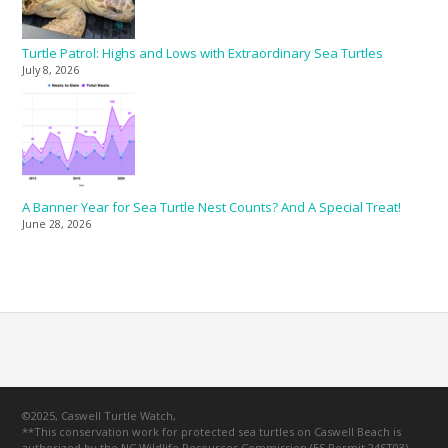
Turtle Patrol: Highs and Lows with Extraordinary Sea Turtles
July 8, 2026
A Banner Year for Sea Turtle Nest Counts? And A Special Treat!
June 28, 2026
©2025, Caswell Turtle Watch,
**This conservation work for protected sea turtles on Caswell Beach is
authorized by the NC Wildlife Resources Commission (ES Permit 24ST03).