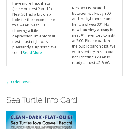
have more hatchlings
Nest #51 is located
(come on nest 2 and 3).
between walkway 300
Nest 50 had a big crab
and the lighthouse and
hole for the second time
her crawl was 33”. No
this week. Nest 5 is
new hatchling activity but
showing a little
nest #1 inventory tonight
depression. Inventory at
at 7:00. Please park in
nest 1 last night was
the public parking lot. We
pleasantly surprising. We
will inventory in rain but
could
Read More
not lightning. Green is
ready at nest #5 & #6.
Posts
←
Older posts
navigation
Sea Turtle Info Card