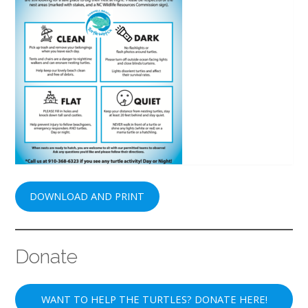
DOWNLOAD AND PRINT
Donate
WANT TO HELP THE TURTLES? DONATE HERE!