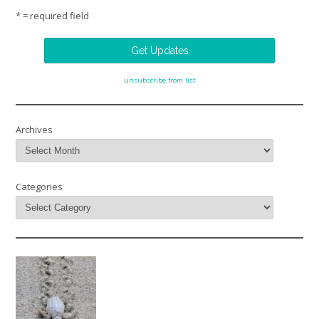
* = required field
unsubscribe from list
Archives
Categories