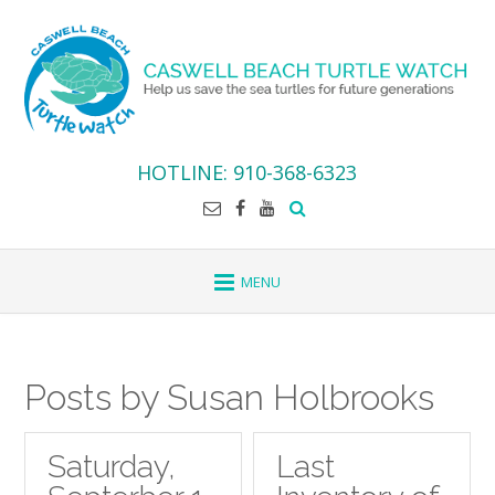
Skip
to
content
HOTLINE: 910-368-6323
Posts by Susan Holbrooks
Saturday,
Last