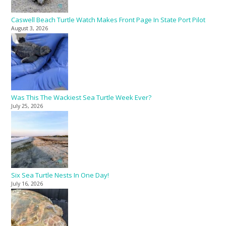
Caswell Beach Turtle Watch Makes Front Page In State Port Pilot
August 3, 2026
Was This The Wackiest Sea Turtle Week Ever?
July 25, 2026
Six Sea Turtle Nests In One Day!
July 16, 2026