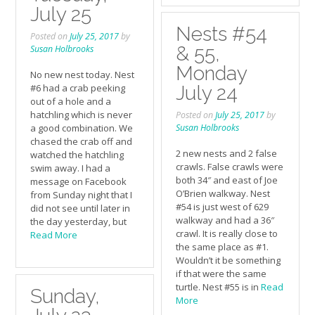
July 25
Nests #54
Posted on
July 25, 2017
by
& 55,
Susan Holbrooks
Monday
No new nest today. Nest
#6 had a crab peeking
July 24
out of a hole and a
hatchling which is never
Posted on
July 25, 2017
by
a good combination. We
Susan Holbrooks
chased the crab off and
2 new nests and 2 false
watched the hatchling
crawls. False crawls were
swim away. I had a
both 34″ and east of Joe
message on Facebook
O’Brien walkway. Nest
from Sunday night that I
#54 is just west of 629
did not see until later in
walkway and had a 36″
the day yesterday, but
crawl. It is really close to
Read More
the same place as #1.
Wouldn’t it be something
if that were the same
turtle. Nest #55 is in
Read
Sunday,
More