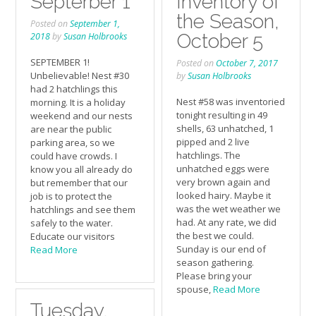
Septerber 1
Inventory of
the Season,
Posted on
September 1,
October 5
2018
by
Susan Holbrooks
SEPTEMBER 1!
Posted on
October 7, 2017
Unbelievable! Nest #30
by
Susan Holbrooks
had 2 hatchlings this
Nest #58 was inventoried
morning. It is a holiday
tonight resulting in 49
weekend and our nests
shells, 63 unhatched, 1
are near the public
pipped and 2 live
parking area, so we
hatchlings. The
could have crowds. I
unhatched eggs were
know you all already do
very brown again and
but remember that our
looked hairy. Maybe it
job is to protect the
was the wet weather we
hatchlings and see them
had. At any rate, we did
safely to the water.
the best we could.
Educate our visitors
Sunday is our end of
Read More
season gathering.
Please bring your
spouse,
Read More
Tuesday,