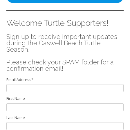
Welcome Turtle Supporters!
Sign up to receive important updates
during the Caswell Beach Turtle
Season.
Please check your SPAM folder for a
confirmation email!
Email Address
*
First Name
Last Name