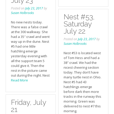
July 23
Posted on
July 23, 2017
by
Susan Holbrooks
Nest #53,
No new nests today.
Saturday
There was a false crawl
July 22
at the 300 walkway. She
had a 35″ crawl and went
Posted on
July 23, 2017
by
way up in the dune. Nest
Susan Holbrooks
#5 had one little
hatchling emerge
Nest #53 is located west
yesterday evening with
of Tom Hess and had a
all the support team 5
38″ crawl. We had the
could give it. Then the
nicest cheering section
rest in the picture came
today. They don’t have
out during the night. Nest
many turtle nest in Ohio.
Read More
Nest #5 had 43
hatchlings emerge
before dark then more
tracks in the runway this
Friday, July
morning. Green was
delivered to nest #7 this
21
morning.